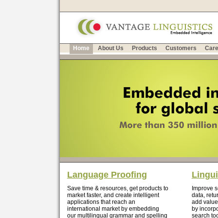
Home
About Us
Products
Customers
Care
Language Proofing
Lingui
Save time & resources, get products to
Improve se
market faster, and create intelligent
data, retu
applications that reach an
add value
international market by embedding
by incorp
our multilingual grammar and spelling
search too