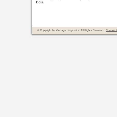
tools.
© Copyright by Vantage Linguistics. All Rights Reserved.
Contact 