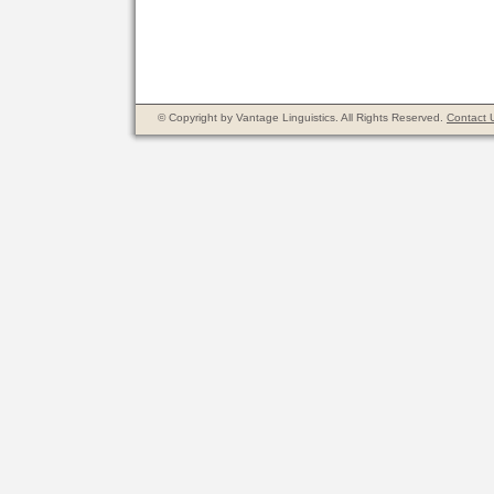
© Copyright by Vantage Linguistics. All Rights Reserved.
Contact 