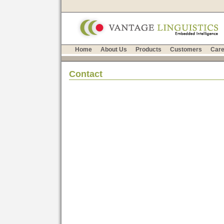
Home
About Us
Products
Customers
Care
Contact