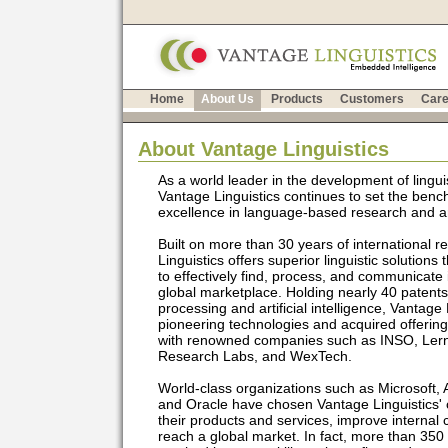
Home
About Us
Products
Customers
Care
About Vantage Linguistics
As a world leader in the development of linguis
Vantage Linguistics continues to set the benc
excellence in language-based research and arti
Built on more than 30 years of international 
Linguistics offers superior linguistic solutions
to effectively find, process, and communicate 
global marketplace. Holding nearly 40 patents
processing and artificial intelligence, Vantage
pioneering technologies and acquired offering
with renowned companies such as INSO, Lern
Research Labs, and WexTech.
World-class organizations such as Microsoft, A
and Oracle have chosen Vantage Linguistics
their products and services, improve interna
reach a global market. In fact, more than 350 