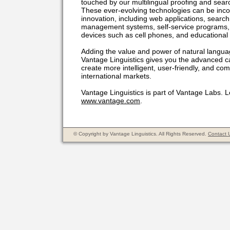
touched by our multilingual proofing and sear
These ever-evolving technologies can be inco
innovation, including web applications, sear
management systems, self-service programs, 
devices such as cell phones, and educational o
Adding the value and power of natural languag
Vantage Linguistics gives you the advanced ca
create more intelligent, user-friendly, and com
international markets.
Vantage Linguistics is part of Vantage Labs. 
www.vantage.com
.
© Copyright by Vantage Linguistics. All Rights Reserved.
Contact 